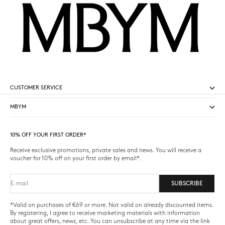
CUSTOMER SERVICE
MBYM
10% OFF YOUR FIRST ORDER*
Receive exclusive promotions, private sales and news. You will receive a
voucher for 10% off on your first order by email*.
E-mail
SUBSCRIBE
*Valid on purchases of €69 or more. Not valid on already discounted items.
By registering, I agree to receive marketing materials with information
about great offers, news, etc. You can unsubscribe at any time via the link