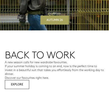
ny sæson
AUTUMN 26
BACK TO WORK
A new season calls for new wardrobe favourites.
If your summer holiday is coming to an end, now is the perfect time to
invest in a beautiful suit that takes you effortlessly from the working day to
dinner.
Discover our favourites right here.
EXPLORE