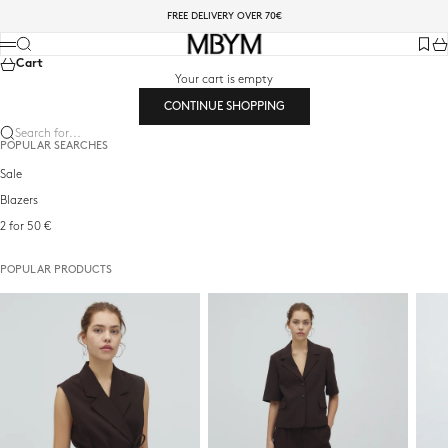
Skip to content
FREE DELIVERY OVER 70€
mbyM-shop.com
Search
Menu
Favori
Ca
Cart
Your cart is empty
CONTINUE SHOPPING
Search for...
POPULAR SEARCHES
Sale
Blazers
2 for 50 €
POPULAR PRODUCTS