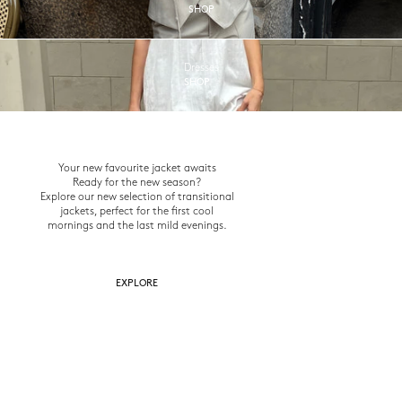
SHOP
Dresses
SHOP
Your new favourite jacket awaits
Ready for the new season?
Explore our new selection of transitional
jackets, perfect for the first cool
mornings and the last mild evenings.
EXPLORE