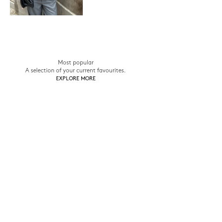
Most popular
A selection of your current favourites.
EXPLORE MORE