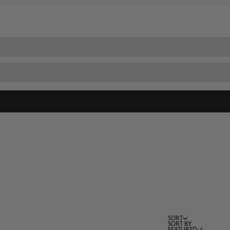
SORT
SORT BY
FEATURED