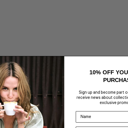
hite
Calanthi-M Top - Java
Sale price
€69,95
Color,Colour
Brown
White
10% OFF YOU
2 for 50€
PURCHA
Sign up and become part o
receive news about collectio
exclusive prom
Name