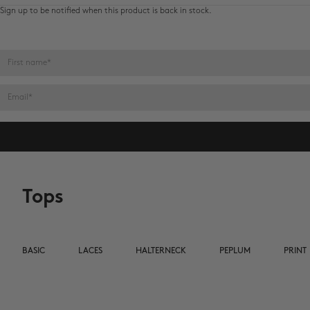
Sign up to be notified when this product is back in stock.
Name
E-mail
Tops
BASIC
LACES
HALTERNECK
PEPLUM
PRINT