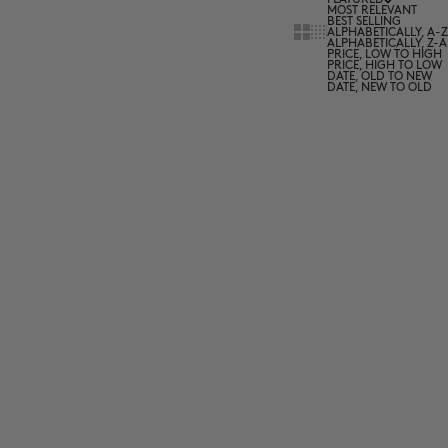
MOST RELEVANT
BEST SELLING
Show cards bigger
Show cards smaller
ALPHABETICALLY, A-Z
ALPHABETICALLY, Z-A
PRICE, LOW TO HIGH
PRICE, HIGH TO LOW
DATE, OLD TO NEW
DATE, NEW TO OLD
2 for 50€