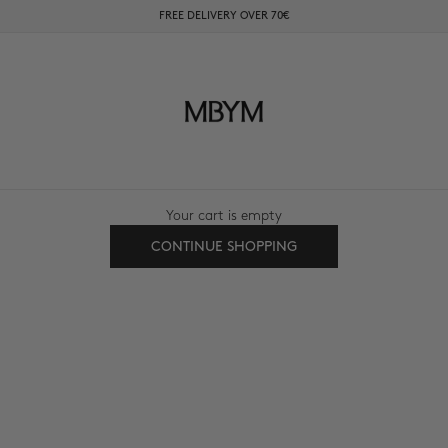
FREE DELIVERY OVER 70€
mbyM-shop.com
Your cart is empty
CONTINUE SHOPPING