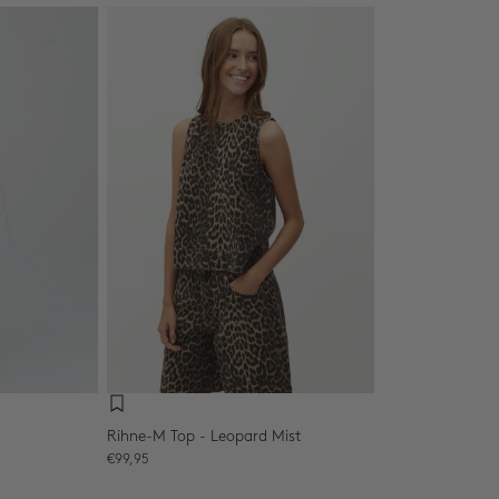
Rihne-M Top - Leopard Mist
Sale price
€99,95