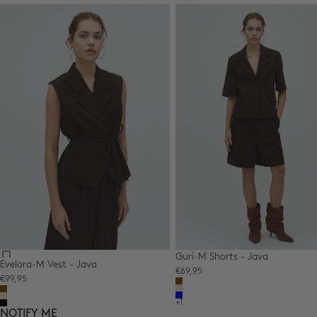
Guri-M Shorts - Java
Evelora-M Vest - Java
Sale price
€69,95
Sale price
€99,95
Color,Colour
Brown
Color,Colour
Beige
Brown
Blue
Beige
+1
Black
NOTIFY ME