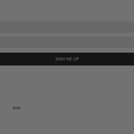
SIGN ME UP
KNIT