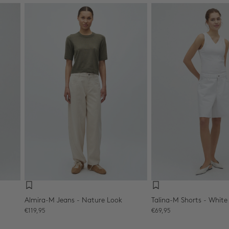
Almira-M Jeans - Nature Look
Talina-M Shorts - White
Sale price
Sale price
€119,95
€69,95