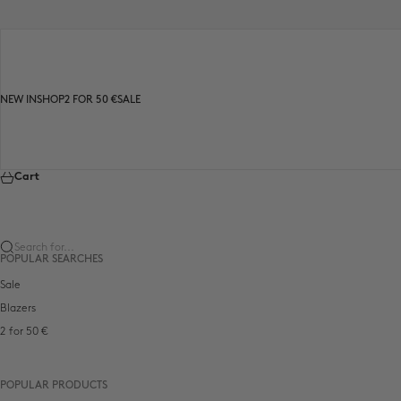
Skip to content
NEW IN
SHOP
2 FOR 50 €
SALE
Cart
Search for...
POPULAR SEARCHES
Sale
Blazers
2 for 50 €
POPULAR PRODUCTS