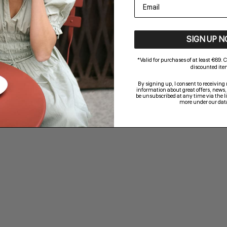
email
SIGN UP 
*Valid for purchases of at least €69.
discounted ite
By signing up, I consent to receivin
information about great offers, news,
be unsubscribed at any time via the li
more under our data
a
Jaxson V-M Top - Black
Sale price
€29,95
Color,Colour
Black
Brown
White