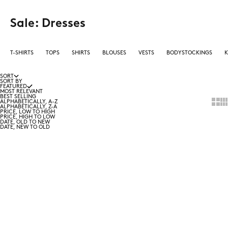
Sale: Dresses
T-SHIRTS
TOPS
SHIRTS
BLOUSES
VESTS
BODYSTOCKINGS
K
SORT
SORT BY
FEATURED
MOST RELEVANT
BEST SELLING
Show 
Sho
ALPHABETICALLY, A-Z
ALPHABETICALLY, Z-A
PRICE, LOW TO HIGH
PRICE, HIGH TO LOW
DATE, OLD TO NEW
DATE, NEW TO OLD