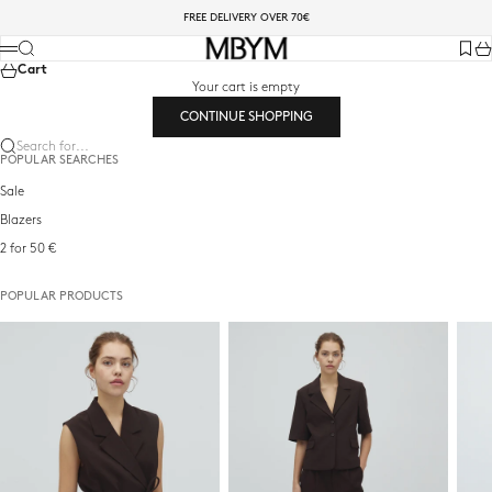
Skip to content
FREE DELIVERY OVER 70€
mbyM-shop.com
Search
Menu
Favori
Ca
Cart
Your cart is empty
CONTINUE SHOPPING
Search for...
POPULAR SEARCHES
Sale
Blazers
2 for 50 €
POPULAR PRODUCTS